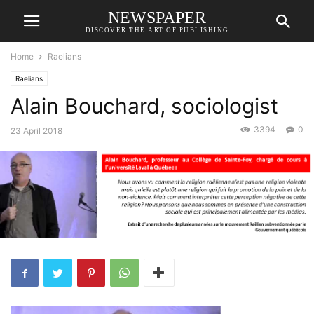
NEWSPAPER
DISCOVER THE ART OF PUBLISHING
Home
Raelians
Raelians
Alain Bouchard, sociologist
3394
0
23 April 2018