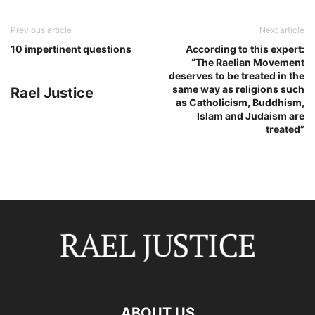
Previous article
Next article
10 impertinent questions
According to this expert:
“The Raelian Movement
deserves to be treated in the
same way as religions such
Rael Justice
as Catholicism, Buddhism,
Islam and Judaism are
treated”
ABOUT US