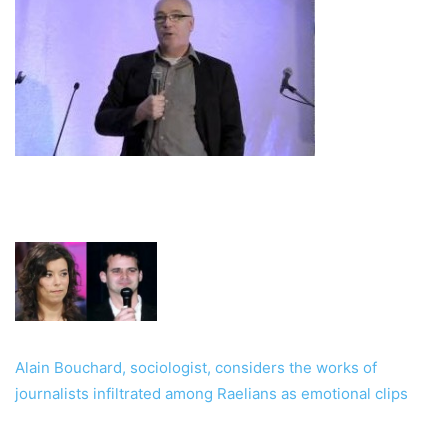
Alain Bouchard, sociologist, considers the works of
journalists infiltrated among Raelians as emotional clips