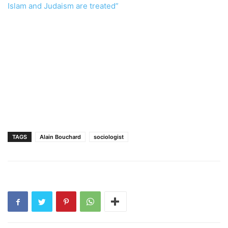
Islam and Judaism are treated”
TAGS
Alain Bouchard
sociologist