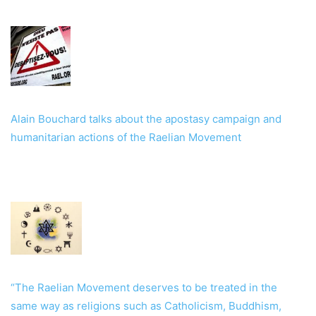
Alain Bouchard talks about the apostasy campaign and
humanitarian actions of the Raelian Movement
“The Raelian Movement deserves to be treated in the
same way as religions such as Catholicism, Buddhism,