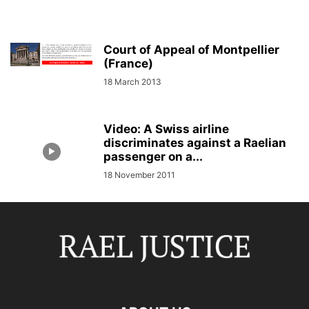
Court of Appeal of Montpellier
(France)
18 March 2013
Video: A Swiss airline
discriminates against a Raelian
passenger on a...
18 November 2011