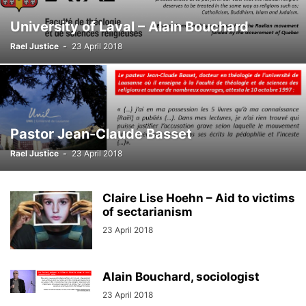
University of Laval – Alain Bouchard
Rael Justice
-
23 April 2018
Pastor Jean-Claude Basset
Rael Justice
-
23 April 2018
Claire Lise Hoehn – Aid to victims
of sectarianism
23 April 2018
Alain Bouchard, sociologist
23 April 2018