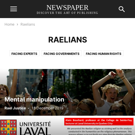
NEWSPAPER
DISCOVER THE ART OF PUBLISHING
Home
Raelians
RAELIANS
FACING EXPERTS
FACING GOVERNMENTS
FACING HUMAN RIGHTS
FACING JUSTICE
FACING MEDIA
INFORMATION
RAELIANS
RAELIANS
SLIDER
VIDEOS
Mental manipulation
Rael Justice
-
15 December 2019