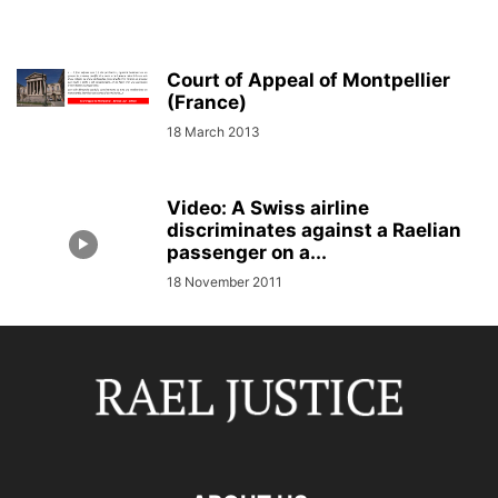
Court of Appeal of Montpellier
(France)
18 March 2013
Video: A Swiss airline
discriminates against a Raelian
passenger on a...
18 November 2011