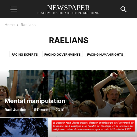
NEWSPAPER
DISCOVER THE ART OF PUBLISHING
Home
Raelians
RAELIANS
FACING EXPERTS
FACING GOVERNMENTS
FACING HUMAN RIGHTS
FACING JUSTICE
FACING MEDIA
INFORMATION
RAELIANS
RAELIANS
SLIDER
VIDEOS
Mental manipulation
Rael Justice
-
15 December 2019