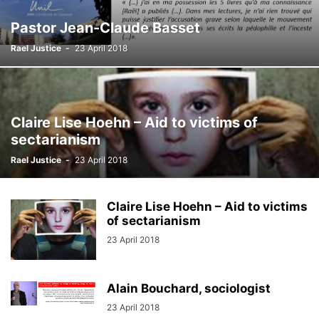
Pastor Jean-Claude Basset
Rael Justice
-
23 April 2018
Claire Lise Hoehn – Aid to victims of
sectarianism
Rael Justice
-
23 April 2018
Claire Lise Hoehn – Aid to victims
of sectarianism
23 April 2018
Alain Bouchard, sociologist
23 April 2018