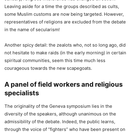
Leaving aside for a time the groups described as cults,
some Muslim customs are now being targeted. However,
representatives of religions are excluded from the debate
in the name of secularism!
Another spicy detail: the zealots who, not so long ago, did
not hesitate to make raids (in the early morning) in certain
spiritual communities, seem this time much less
courageous towards the new scapegoats.
A panel of field workers and religious
specialists
The originality of the Geneva symposium lies in the
diversity of the speakers, although unanimous on the
admissibility of the debate. Indeed, the public learns,
through the voice of “fighters” who have been present on