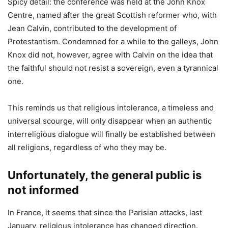
Spicy detail: the conference was held at the John Knox
Centre, named after the great Scottish reformer who, with
Jean Calvin, contributed to the development of
Protestantism. Condemned for a while to the galleys, John
Knox did not, however, agree with Calvin on the idea that
the faithful should not resist a sovereign, even a tyrannical
one.
This reminds us that religious intolerance, a timeless and
universal scourge, will only disappear when an authentic
interreligious dialogue will finally be established between
all religions, regardless of who they may be.
Unfortunately, the general public is
not informed
In France, it seems that since the Parisian attacks, last
January, religious intolerance has changed direction.