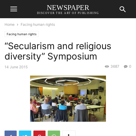
NEWSPAPER
DISCOVER THE ART OF PUBLISHING
Home
Facing human rights
Facing human rights
“Secularism and religious
diversity” Symposium
3687
0
14 June 2015