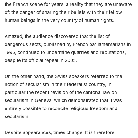
the French scene for years, a reality that they are unaware
of: the danger of sharing their beliefs with their fellow
human beings in the very country of human rights.
Amazed, the audience discovered that the list of
dangerous sects, published by French parliamentarians in
1995, continued to undermine quarries and reputations,
despite its official repeal in 2005.
On the other hand, the Swiss speakers referred to the
notion of secularism in their federalist country, in
particular the recent revision of the cantonal law on
secularism in Geneva, which demonstrated that it was
entirely possible to reconcile religious freedom and
secularism.
Despite appearances, times change! It is therefore