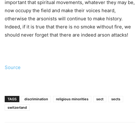
important that spiritual movements, whatever they may be,
now occupy the field and make their voices heard,
otherwise the arsonists will continue to make history.
Indeed, if it is true that there is no smoke without fire, we
should never forget that there are indeed arson attacks!
Source
TAGS
discrimination
religious minorities
sect
sects
switzerland