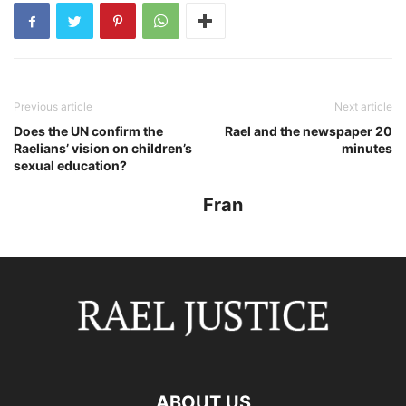
Previous article
Next article
Does the UN confirm the
Rael and the newspaper 20
Raelians’ vision on children’s
minutes
sexual education?
Fran
ABOUT US