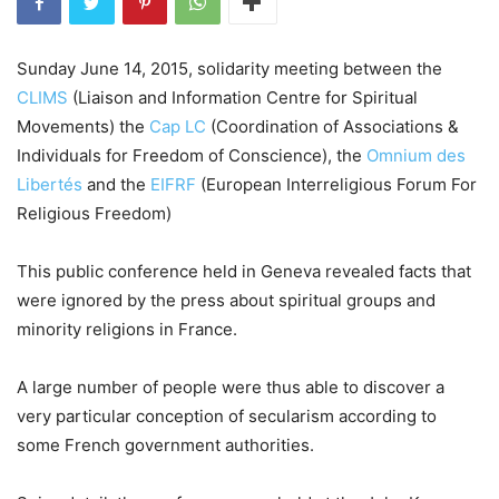
Sunday June 14, 2015, solidarity meeting between the
CLIMS
(Liaison and Information Centre for Spiritual
Movements) the
Cap LC
(Coordination of Associations &
Individuals for Freedom of Conscience), the
Omnium des
Libertés
and the
EIFRF
(European Interreligious Forum For
Religious Freedom)
This public conference held in Geneva revealed facts that
were ignored by the press about spiritual groups and
minority religions in France.
A large number of people were thus able to discover a
very particular conception of secularism according to
some French government authorities.