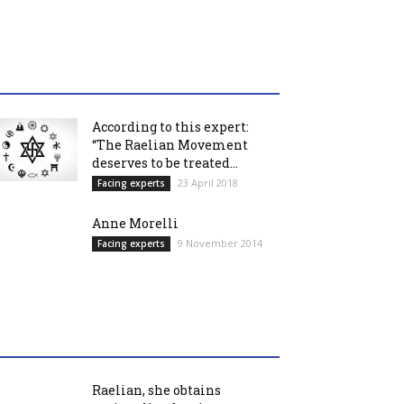
According to this expert:
“The Raelian Movement
deserves to be treated...
23 April 2018
Facing experts
Anne Morelli
9 November 2014
Facing experts
Raelian, she obtains