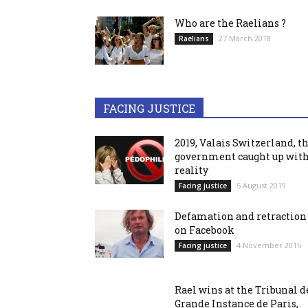
Who are the Raelians ?
27 March 2018
Raelians
FACING JUSTICE
2019, Valais Switzerland, t
government caught up wit
reality
5 August 2019
Facing justice
Defamation and retraction
on Facebook
4 November 2016
Facing justice
Rael wins at the Tribunal d
Grande Instance de Paris,