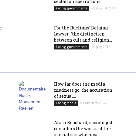
sectarian aberrations
29 August 2014
Facing governments
e
For the Raelians’ Belgian
f
lawyer, “the distinction
between cult and religion...
10 July 2012
Facing governments
How far does the media
madness go: the accusation
of sexual...
9 February 2024
Facing media
Alain Bouchard, sociologist,
considers the works of the
journalists who have...