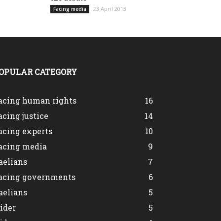
23 April 2013
Facing media
OPULAR CATEGORY
acing human rights
16
acing justice
14
acing experts
10
acing media
9
aelians
7
acing governments
6
aelians
5
lider
5