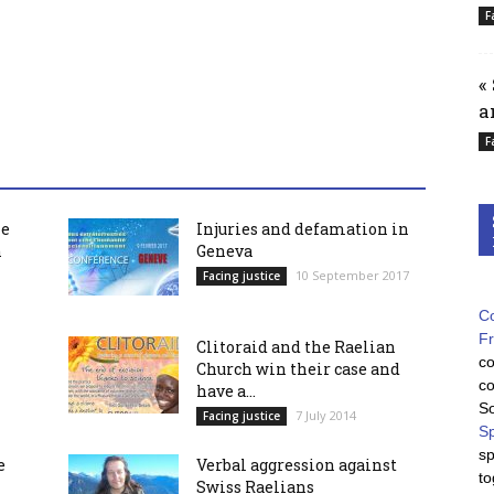
F
«
a
F
he
Injuries and defamation in
h
Geneva
10 September 2017
Facing justice
Co
F
Clitoraid and the Raelian
co
Church win their case and
co
have a...
So
7 July 2014
Facing justice
Sp
sp
e
Verbal aggression against
to
Swiss Raelians