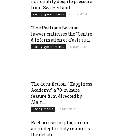
nationality despite pressure
from Switzerland
9 June 2014
Facing governments
“The Raelians Belgian
lawyer criticises the “Centre
d’information et d’avis sur...
10 July 2012
Facing governments
The docu-fiction, “Happiness
Academy,” a 70-minute
feature film directed by
Alain...
27 March 2017
Facing media
Rael accused of plagiarism:
an in-depth study reignites
the debate