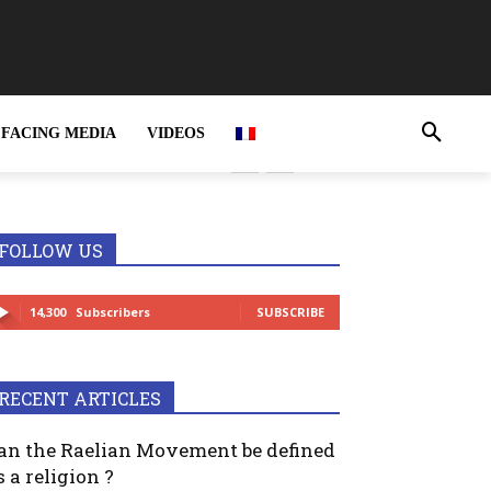
FACING MEDIA
VIDEOS
rime and MUST be
FOLLOW US
14,300
Subscribers
SUBSCRIBE
RECENT ARTICLES
an the Raelian Movement be defined
s a religion ?