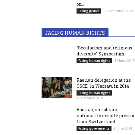
on...
6 September 2013
Facing justice
FACING HUMAN RIGHTS
“Secularism and religious
diversity” Symposium
14 June 2015
Facing human rights
Raelian delegation at the
OSCE, in Warsaw, in 2014
Facing human rights
15 October 2014
Raelian, she obtains
nationality despite pressu
from Switzerland
9 June 2014
Facing governments