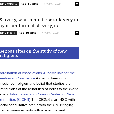
Rael Justice
-
17 March 2024
acing experts
0
 Slavery, whether it be sex slavery or
ny other form of slavery, is...
Rael Justice
-
17 March 2024
acing media
0
Serious sites on the study of new
religions
ordination of Associations & Individuals for the
reedom of Conscience
A site for freedom of
nscience, religion and belief that studies the
ntributions of the Minorities of Belief to the World
ciety.
Information and Council Center for New
iritualities (CICNS)
The CICNS is an NGO with
ecial consultative status with the UN. Bringing
gether many experts with a scientific and