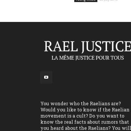
You wonder who the Raelians are?
Would you like to know if the Raelian
movement is a cult? Do you want to
know the real facts about rumors that
you heard about the Raelians? You wil