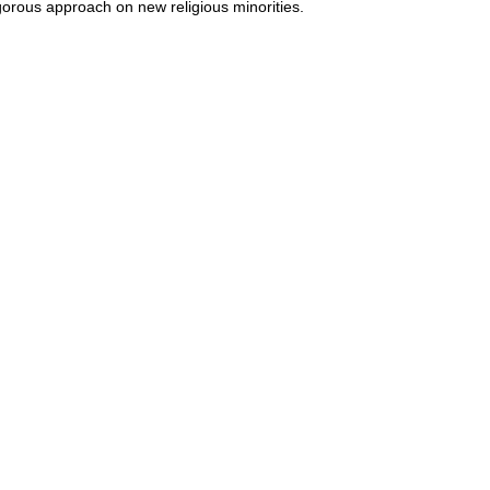
gorous approach on new religious minorities.