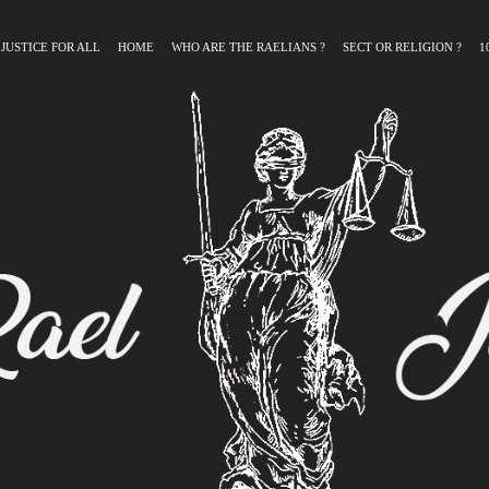
 JUSTICE FOR ALL
HOME
WHO ARE THE RAELIANS ?
SECT OR RELIGION ?
1