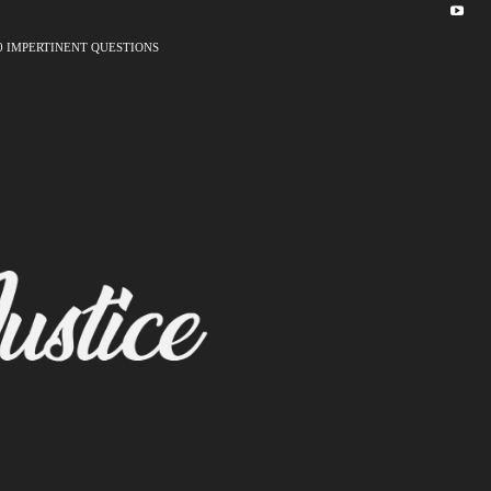
0 IMPERTINENT QUESTIONS