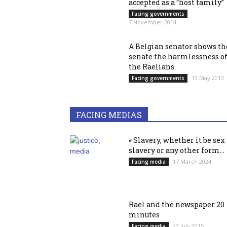
accepted as a “host family”
Facing governments
7 November 2014
A Belgian senator shows th
senate the harmlessness o
the Raelians
13 May 2013
Facing governments
FACING MEDIAS
« Slavery, whether it be sex
slavery or any other form...
17 March 2024
Facing media
Rael and the newspaper 20
minutes
23 July 2015
Facing media