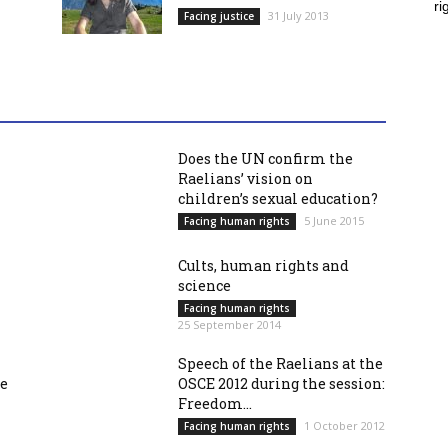
ri
31 July 2013
Facing justice
Does the UN confirm the
Raelians’ vision on
children’s sexual education?
5 June 2015
Facing human rights
Cults, human rights and
science
Facing human rights
25 September 2014
Speech of the Raelians at the
re
OSCE 2012 during the session:
Freedom...
1 October 2012
Facing human rights