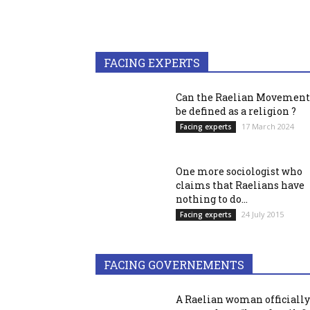
FACING EXPERTS
Can the Raelian Movement
be defined as a religion ?
17 March 2024
Facing experts
One more sociologist who
claims that Raelians have
nothing to do...
24 July 2015
Facing experts
FACING GOVERNEMENTS
A Raelian woman officially