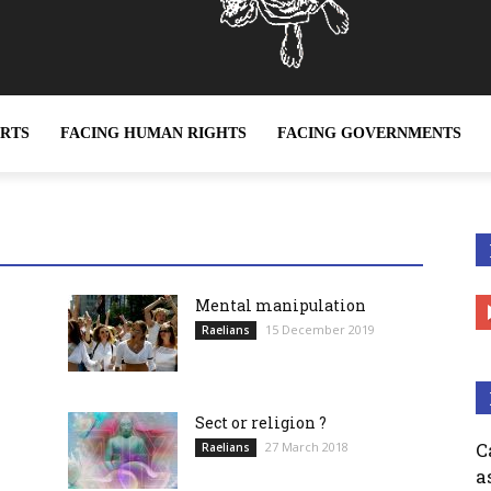
ERTS
FACING HUMAN RIGHTS
FACING GOVERNMENTS
ether it be sex slavery or any other form of slavery, is a c
Mental manipulation
15 December 2019
Raelians
Sect or religion ?
C
27 March 2018
Raelians
a