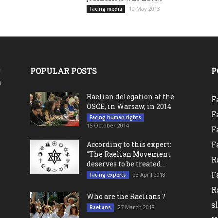
10 May 2013
Facing media
POPULAR POSTS
P
Raelian delegation at the
F
OSCE, in Warsaw, in 2014
F
Facing human rights
15 October 2014
F
F
According to this expert:
“The Raelian Movement
R
deserves to be treated...
F
23 April 2018
Facing experts
R
Who are the Raelians ?
s
27 March 2018
Raelians
l