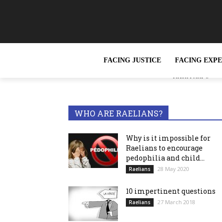
FACING JUSTICE
FACING EXP
« Slavery, wh
TRENDING NOW
reported »
WHO ARE RAELIANS?
Why is it impossible for
Raelians to encourage
pedophilia and child...
28 May 2020
Raelians
10 impertinent questions
27 March 2018
Raelians