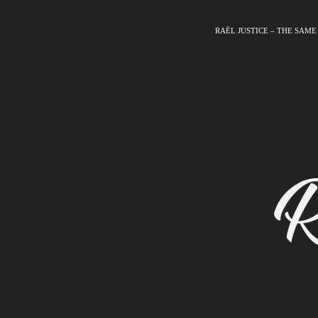
RAËL JUSTICE – THE SAME