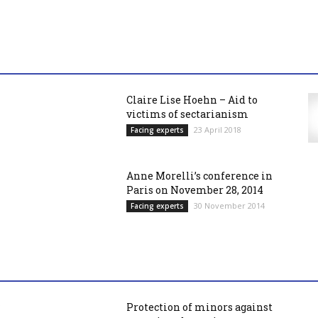
Claire Lise Hoehn – Aid to
victims of sectarianism
23 April 2018
Facing experts
Anne Morelli’s conference in
Paris on November 28, 2014
30 November 2014
Facing experts
Protection of minors against