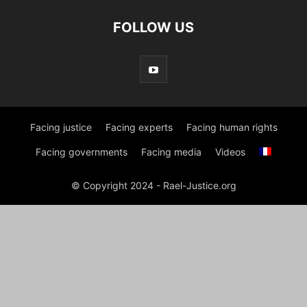
FOLLOW US
Facing justice
Facing experts
Facing human rights
Facing governments
Facing media
Videos
© Copyright 2024 - Rael-Justice.org