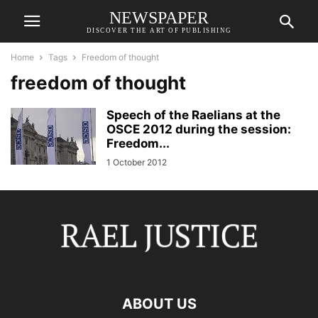
NEWSPAPER
DISCOVER THE ART OF PUBLISHING
Home
Tags
Freedom of thought
freedom of thought
Speech of the Raelians at the
OSCE 2012 during the session:
Freedom...
1 October 2012
ABOUT US