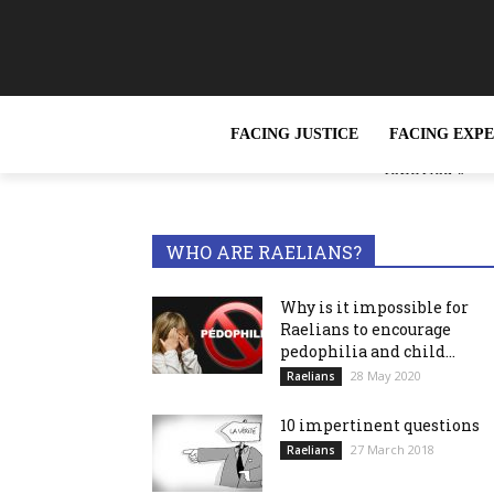
FACING JUSTICE
FACING EXP
« Slavery, wh
TRENDING NOW
reported »
WHO ARE RAELIANS?
Why is it impossible for
Raelians to encourage
pedophilia and child...
28 May 2020
Raelians
10 impertinent questions
27 March 2018
Raelians