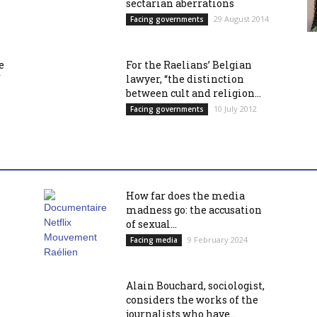
sectarian aberrations
29 August 2014
Facing governments
e
For the Raelians’ Belgian
f
lawyer, “the distinction
between cult and religion...
10 July 2012
Facing governments
How far does the media
madness go: the accusation
of sexual...
9 February 2024
Facing media
Alain Bouchard, sociologist,
considers the works of the
journalists who have...