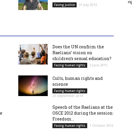
ri
31 July 2013
Facing justice
Does the UN confirm the
Raelians’ vision on
children’s sexual education?
5 June 2015
Facing human rights
Cults, human rights and
science
Facing human rights
25 September 2014
Speech of the Raelians at the
re
OSCE 2012 during the session:
Freedom...
1 October 2012
Facing human rights