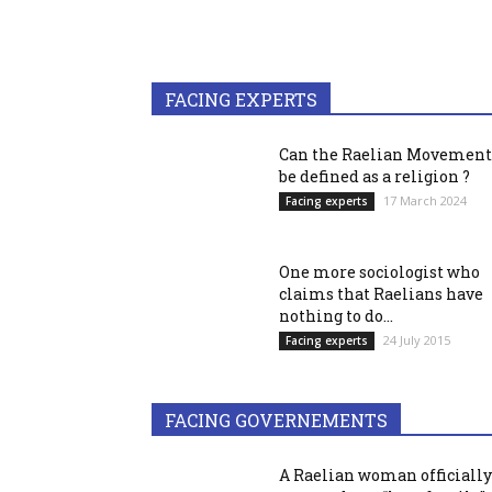
FACING EXPERTS
Can the Raelian Movement
be defined as a religion ?
17 March 2024
Facing experts
One more sociologist who
claims that Raelians have
nothing to do...
24 July 2015
Facing experts
FACING GOVERNEMENTS
A Raelian woman officially