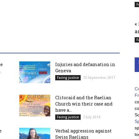
F
«
a
F
he
Injuries and defamation in
h
Geneva
10 September 2017
Facing justice
Co
F
Clitoraid and the Raelian
co
Church win their case and
co
have a...
So
7 July 2014
Facing justice
Sp
sp
e
Verbal aggression against
to
Swiss Raelians