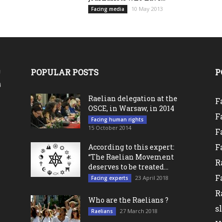
10 May 2013
Facing media
POPULAR POSTS
P
Raelian delegation at the
F
OSCE, in Warsaw, in 2014
F
Facing human rights
15 October 2014
F
F
According to this expert:
“The Raelian Movement
R
deserves to be treated...
F
23 April 2018
Facing experts
R
Who are the Raelians ?
s
27 March 2018
Raelians
l