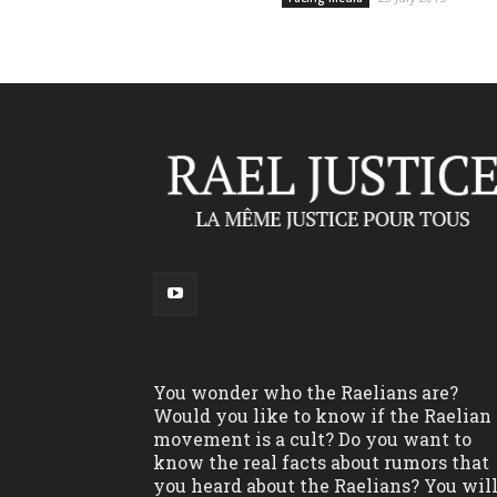
You wonder who the Raelians are?
Would you like to know if the Raelian
movement is a cult? Do you want to
know the real facts about rumors that
you heard about the Raelians? You wil