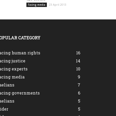
23 April 2013
Facing media
OPULAR CATEGORY
acing human rights
16
acing justice
14
acing experts
10
acing media
9
aelians
7
acing governments
6
aelians
5
lider
5