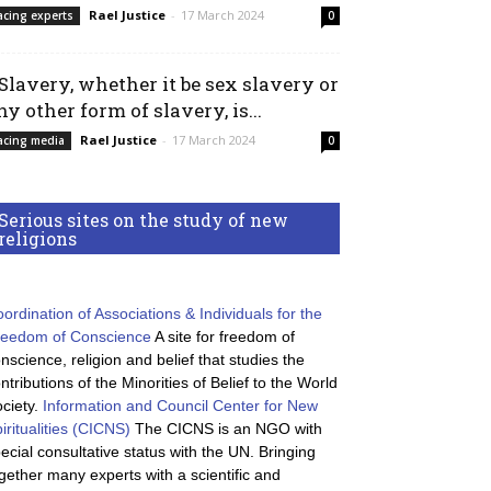
Rael Justice
-
17 March 2024
acing experts
0
 Slavery, whether it be sex slavery or
ny other form of slavery, is...
Rael Justice
-
17 March 2024
acing media
0
Serious sites on the study of new
religions
ordination of Associations & Individuals for the
reedom of Conscience
A site for freedom of
nscience, religion and belief that studies the
ntributions of the Minorities of Belief to the World
ciety.
Information and Council Center for New
iritualities (CICNS)
The CICNS is an NGO with
ecial consultative status with the UN. Bringing
gether many experts with a scientific and