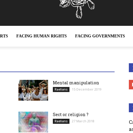
ERTS
FACING HUMAN RIGHTS
FACING GOVERNMENTS
ether it be sex slavery or any other form of slavery, is a c
Mental manipulation
15 December 2019
Raelians
Sect or religion ?
C
27 March 2018
Raelians
a