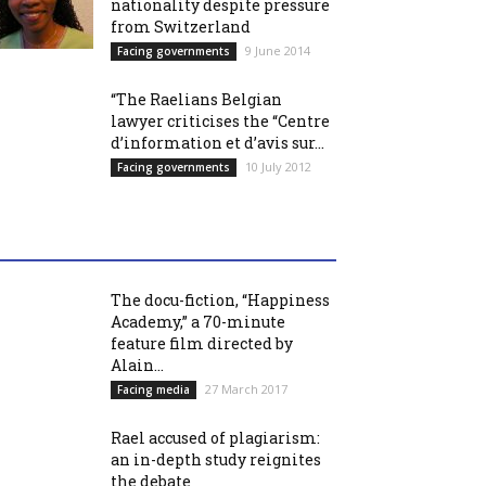
nationality despite pressure
from Switzerland
9 June 2014
Facing governments
“The Raelians Belgian
lawyer criticises the “Centre
d’information et d’avis sur...
10 July 2012
Facing governments
The docu-fiction, “Happiness
Academy,” a 70-minute
feature film directed by
Alain...
27 March 2017
Facing media
Rael accused of plagiarism:
an in-depth study reignites
the debate