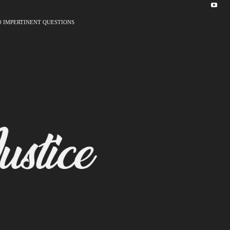
0 IMPERTINENT QUESTIONS