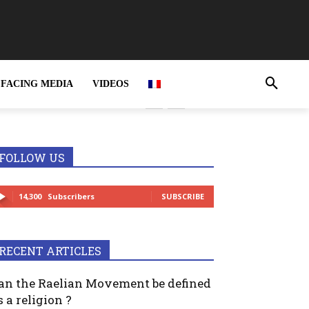
FACING MEDIA
VIDEOS
rime and MUST be
FOLLOW US
14,300
Subscribers
SUBSCRIBE
RECENT ARTICLES
an the Raelian Movement be defined
s a religion ?