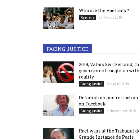
Who are the Raelians ?
27 March 2018
Raelians
FACING JUSTICE
2019, Valais Switzerland, t
government caught up wit
reality
5 August 2019
Facing justice
Defamation and retraction
on Facebook
4 November 2016
Facing justice
Rael wins at the Tribunal d
Grande Instance de Paris,