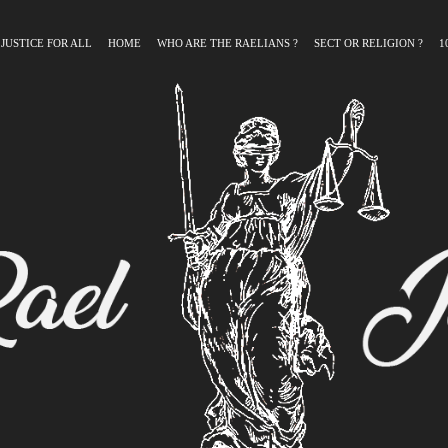
 JUSTICE FOR ALL
HOME
WHO ARE THE RAELIANS ?
SECT OR RELIGION ?
1