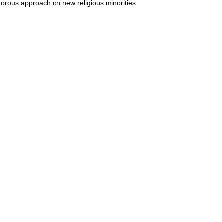
gorous approach on new religious minorities.