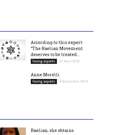
According to this expert:
“The Raelian Movement
deserves to be treated...
23 April 2018
Facing experts
Anne Morelli
9 November 2014
Facing experts
Raelian, she obtains