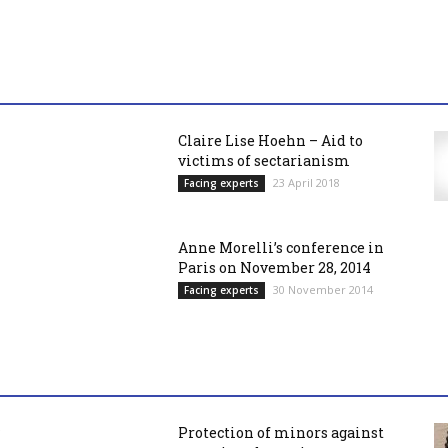
Claire Lise Hoehn – Aid to
victims of sectarianism
23 April 2018
Facing experts
Anne Morelli’s conference in
Paris on November 28, 2014
30 November 2014
Facing experts
Protection of minors against