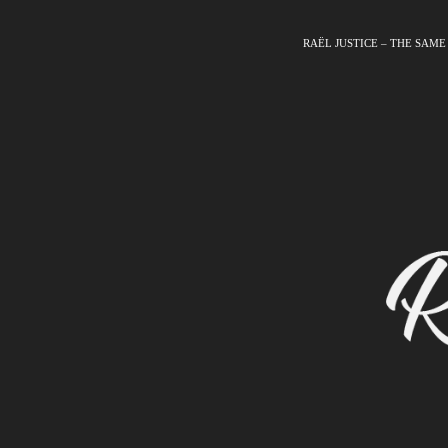
RAËL JUSTICE – THE SAME