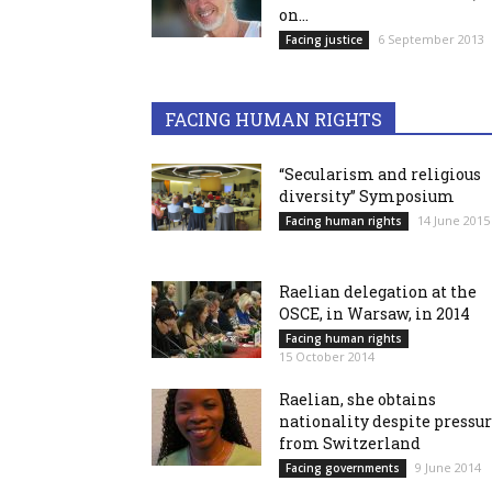
on...
6 September 2013
Facing justice
FACING HUMAN RIGHTS
“Secularism and religious
diversity” Symposium
14 June 2015
Facing human rights
Raelian delegation at the
OSCE, in Warsaw, in 2014
Facing human rights
15 October 2014
Raelian, she obtains
nationality despite pressu
from Switzerland
9 June 2014
Facing governments