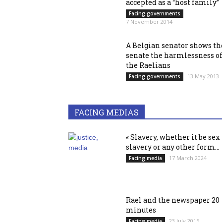
accepted as a “host family”
Facing governments
7 November 2014
A Belgian senator shows th
senate the harmlessness o
the Raelians
13 May 2013
Facing governments
FACING MEDIAS
« Slavery, whether it be sex
slavery or any other form...
17 March 2024
Facing media
Rael and the newspaper 20
minutes
23 July 2015
Facing media