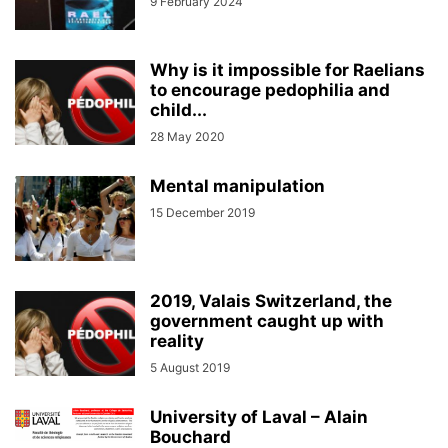
9 February 2024
Why is it impossible for Raelians
to encourage pedophilia and
child...
28 May 2020
Mental manipulation
15 December 2019
2019, Valais Switzerland, the
government caught up with
reality
5 August 2019
University of Laval – Alain
Bouchard