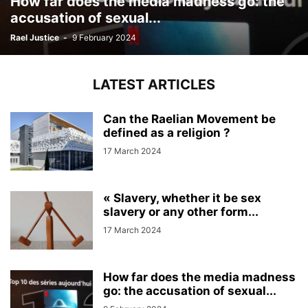
How far does the media madness go: the
accusation of sexual...
Rael Justice
-
9 February 2024
LATEST ARTICLES
Can the Raelian Movement be
defined as a religion ?
17 March 2024
« Slavery, whether it be sex
slavery or any other form...
17 March 2024
How far does the media madness
go: the accusation of sexual...