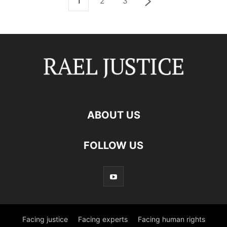
1
2
3
ABOUT US
FOLLOW US
Facing justice
Facing experts
Facing human rights