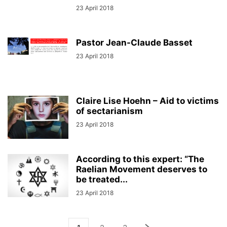
23 April 2018
Pastor Jean-Claude Basset
23 April 2018
Claire Lise Hoehn – Aid to victims
of sectarianism
23 April 2018
According to this expert: “The
Raelian Movement deserves to
be treated...
23 April 2018