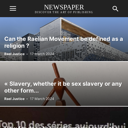
NEWSPAPER
DISCOVER THE ART OF PUBLISHING
Can the Raelian Movement be defined as a
religion ?
Rael Justice
-
17 March 2024
« Slavery, whether it be sex slavery or any
other form...
Rael Justice
-
17 March 2024