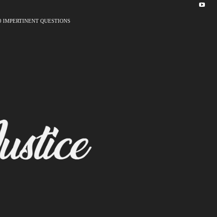
0 IMPERTINENT QUESTIONS