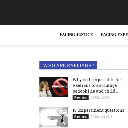
FACING JUSTICE
FACING EXP
« Slavery, wh
TRENDING NOW
reported »
WHO ARE RAELIANS?
Why is it impossible for
Raelians to encourage
pedophilia and child...
28 May 2020
Raelians
10 impertinent questions
27 March 2018
Raelians