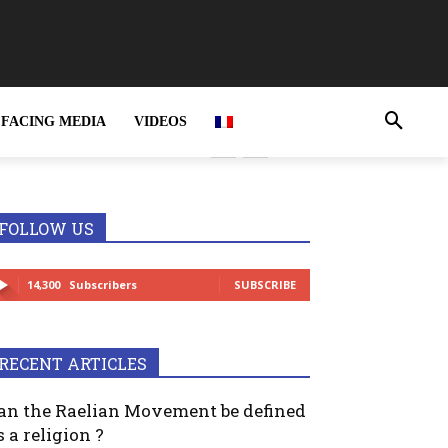
FACING MEDIA
VIDEOS
rime and MUST be
FOLLOW US
14,300
Subscribers
SUBSCRIBE
RECENT ARTICLES
an the Raelian Movement be defined
s a religion ?