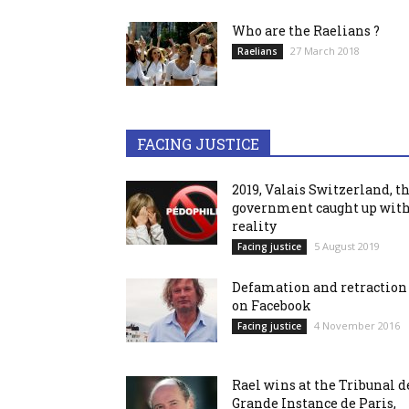
Who are the Raelians ?
27 March 2018
Raelians
FACING JUSTICE
2019, Valais Switzerland, t
government caught up wit
reality
5 August 2019
Facing justice
Defamation and retraction
on Facebook
4 November 2016
Facing justice
Rael wins at the Tribunal d
Grande Instance de Paris,