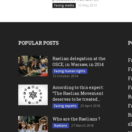
10 May 2013
Facing media
POPULAR POSTS
P
Raelian delegation at the
F
OSCE, in Warsaw, in 2014
F
Facing human rights
15 October 2014
F
F
According to this expert:
“The Raelian Movement
R
deserves to be treated...
F
23 April 2018
Facing experts
l
R
Who are the Raelians ?
s
27 March 2018
Raelians