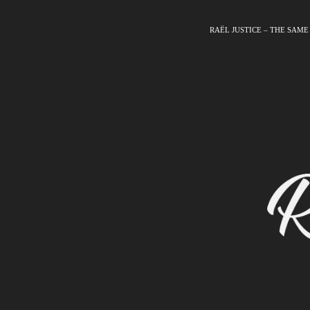
RAËL JUSTICE – THE SAME