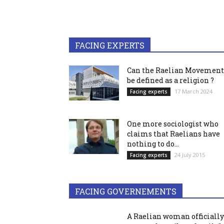
FACING EXPERTS
Can the Raelian Movement
be defined as a religion ?
17 March 2024
Facing experts
One more sociologist who
claims that Raelians have
nothing to do...
24 July 2015
Facing experts
FACING GOVERNEMENTS
A Raelian woman officially