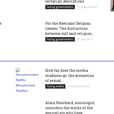
sectarian aberrations
29 August 2014
Facing governments
e
For the Raelians’ Belgian
f
lawyer, “the distinction
between cult and religion...
10 July 2012
Facing governments
How far does the media
madness go: the accusation
of sexual...
9 February 2024
Facing media
Alain Bouchard, sociologist,
considers the works of the
journalists who have...