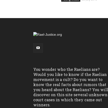
You wonder who the Raelians are?
Would you like to know if the Raelian
movement is a cult? Do you want to
know the real facts about rumors that
you heard about the Raelians? You wil
discover on this site several unknown
court cases in which they came out
winners.