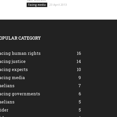
23 April 2013
Facing media
OPULAR CATEGORY
acing human rights
16
acing justice
14
acing experts
10
acing media
9
aelians
7
acing governments
6
aelians
5
lider
5