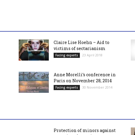
Claire Lise Hoehn – Aid to
victims of sectarianism
23 April 2018
Facing experts
Anne Morelli’s conference in
Paris on November 28, 2014
30 November 2014
Facing experts
Protection of minors against