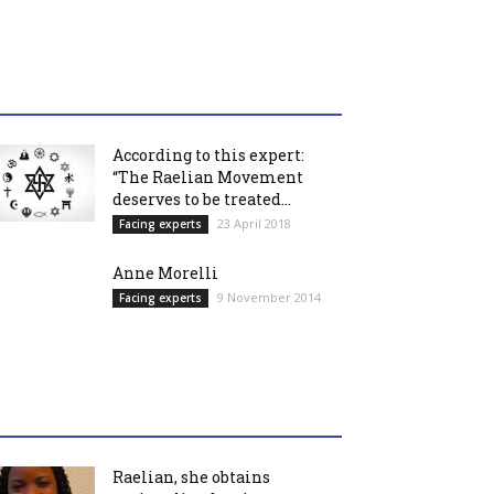
According to this expert:
“The Raelian Movement
deserves to be treated...
23 April 2018
Facing experts
Anne Morelli
9 November 2014
Facing experts
Raelian, she obtains