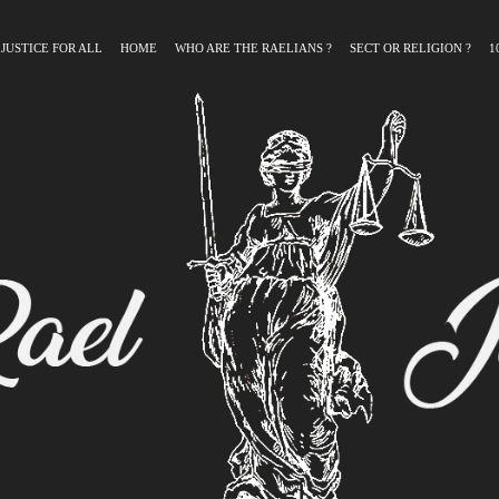
 JUSTICE FOR ALL
HOME
WHO ARE THE RAELIANS ?
SECT OR RELIGION ?
1