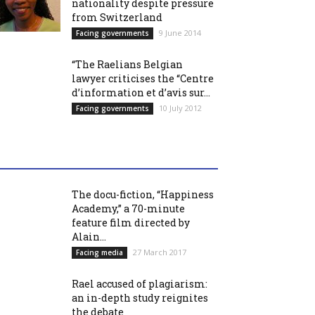
nationality despite pressure
from Switzerland
9 June 2014
Facing governments
“The Raelians Belgian
lawyer criticises the “Centre
d’information et d’avis sur...
10 July 2012
Facing governments
The docu-fiction, “Happiness
Academy,” a 70-minute
feature film directed by
Alain...
27 March 2017
Facing media
Rael accused of plagiarism:
an in-depth study reignites
the debate