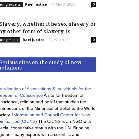
Rael Justice
-
17 March 2024
acing experts
0
 Slavery, whether it be sex slavery or
ny other form of slavery, is...
Rael Justice
-
17 March 2024
acing media
0
Serious sites on the study of new
religions
ordination of Associations & Individuals for the
reedom of Conscience
A site for freedom of
nscience, religion and belief that studies the
ntributions of the Minorities of Belief to the World
ciety.
Information and Council Center for New
iritualities (CICNS)
The CICNS is an NGO with
ecial consultative status with the UN. Bringing
gether many experts with a scientific and