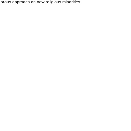
gorous approach on new religious minorities.