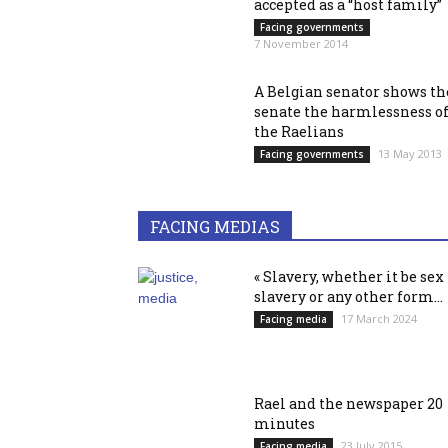
accepted as a “host family”
Facing governments
7 November 2014
A Belgian senator shows th
senate the harmlessness o
the Raelians
13 May 2013
Facing governments
FACING MEDIAS
« Slavery, whether it be sex
slavery or any other form...
17 March 2024
Facing media
Rael and the newspaper 20
minutes
23 July 2015
Facing media