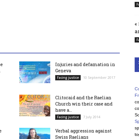
F
«
a
F
he
Injuries and defamation in
h
Geneva
10 September 2017
Facing justice
Co
F
Clitoraid and the Raelian
co
Church win their case and
co
have a...
So
7 July 2014
Facing justice
Sp
sp
e
Verbal aggression against
to
Swiss Raelians