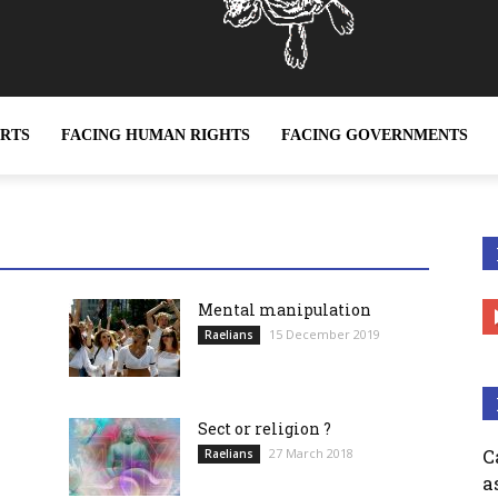
ERTS
FACING HUMAN RIGHTS
FACING GOVERNMENTS
ether it be sex slavery or any other form of slavery, is a c
Mental manipulation
15 December 2019
Raelians
Sect or religion ?
C
27 March 2018
Raelians
a