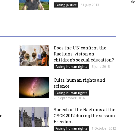
ri
31 July 2013
Facing justice
Does the UN confirm the
Raelians’ vision on
children’s sexual education?
5 June 2015
Facing human rights
Cults, human rights and
science
Facing human rights
25 September 2014
Speech of the Raelians at the
re
OSCE 2012 during the session:
Freedom...
1 October 2012
Facing human rights