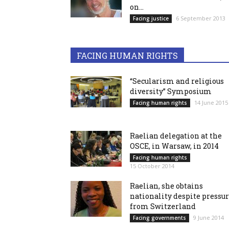
on...
6 September 2013
Facing justice
FACING HUMAN RIGHTS
“Secularism and religious
diversity” Symposium
14 June 2015
Facing human rights
Raelian delegation at the
OSCE, in Warsaw, in 2014
Facing human rights
15 October 2014
Raelian, she obtains
nationality despite pressu
from Switzerland
9 June 2014
Facing governments