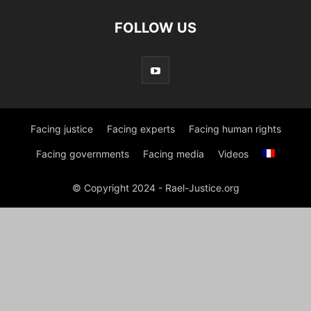
FOLLOW US
Facing justice
Facing experts
Facing human rights
Facing governments
Facing media
Videos
© Copyright 2024 - Rael-Justice.org