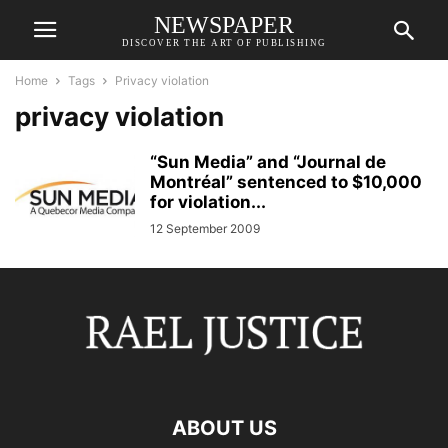
NEWSPAPER
DISCOVER THE ART OF PUBLISHING
Home
Tags
Privacy violation
privacy violation
“Sun Media” and “Journal de
Montréal” sentenced to $10,000
for violation...
12 September 2009
ABOUT US