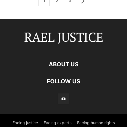
1
2
3
ABOUT US
FOLLOW US
Facing justice
Facing experts
Facing human rights