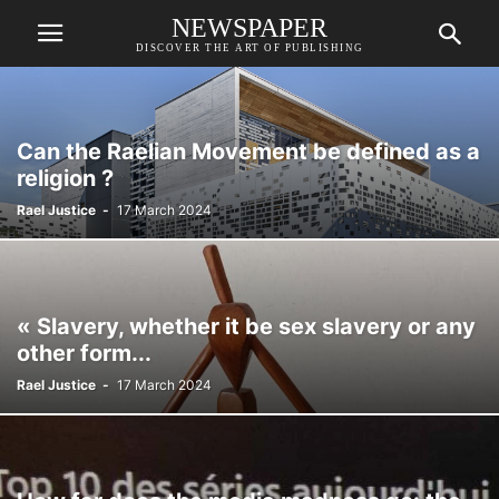
NEWSPAPER
DISCOVER THE ART OF PUBLISHING
Can the Raelian Movement be defined as a
religion ?
Rael Justice
-
17 March 2024
« Slavery, whether it be sex slavery or any
other form...
Rael Justice
-
17 March 2024