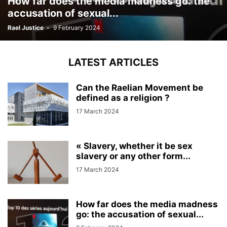
How far does the media madness go: the
accusation of sexual...
Rael Justice
-
9 February 2024
LATEST ARTICLES
Can the Raelian Movement be
defined as a religion ?
17 March 2024
« Slavery, whether it be sex
slavery or any other form...
17 March 2024
How far does the media madness
go: the accusation of sexual...