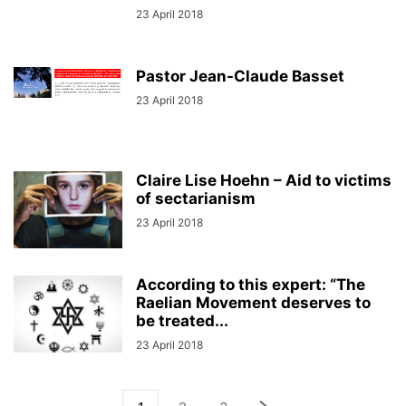
23 April 2018
Pastor Jean-Claude Basset
23 April 2018
Claire Lise Hoehn – Aid to victims
of sectarianism
23 April 2018
According to this expert: “The
Raelian Movement deserves to
be treated...
23 April 2018