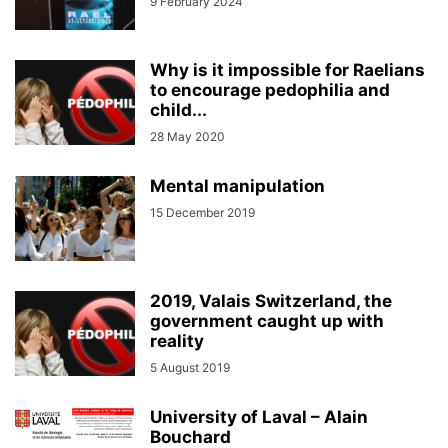
9 February 2024
Why is it impossible for Raelians
to encourage pedophilia and
child...
28 May 2020
Mental manipulation
15 December 2019
2019, Valais Switzerland, the
government caught up with
reality
5 August 2019
University of Laval – Alain
Bouchard