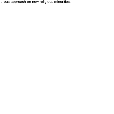
gorous approach on new religious minorities.