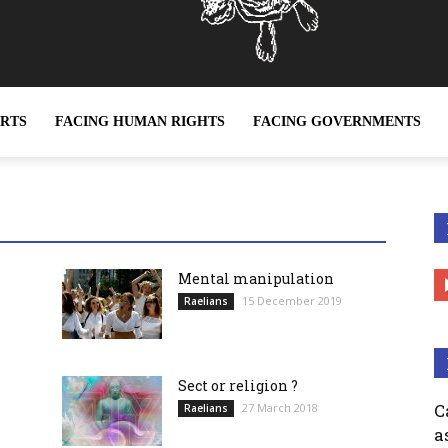
ERTS
FACING HUMAN RIGHTS
FACING GOVERNMENTS
ian Movement be defined as a religion ?
Mental manipulation
15 December 2019
Raelians
Sect or religion ?
C
27 March 2018
Raelians
a