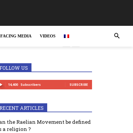
FACING MEDIA
VIDEOS
FOLLOW US
14,400
Subscribers
SUBSCRIBE
RECENT ARTICLES
an the Raelian Movement be defined
s a religion ?