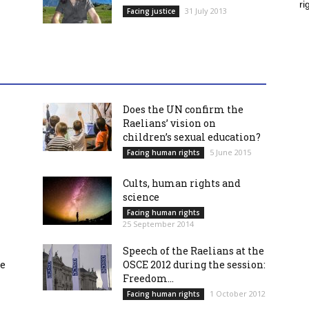
ri
31 July 2013
Facing justice
Does the UN confirm the
Raelians’ vision on
children’s sexual education?
5 June 2015
Facing human rights
Cults, human rights and
science
Facing human rights
25 September 2014
Speech of the Raelians at the
re
OSCE 2012 during the session:
Freedom...
1 October 2012
Facing human rights