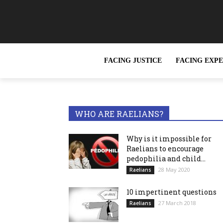
FACING JUSTICE
FACING EXP
TRENDING NOW
Can the Rael
WHO ARE RAELIANS?
Why is it impossible for
Raelians to encourage
pedophilia and child...
28 May 2020
Raelians
10 impertinent questions
27 March 2018
Raelians