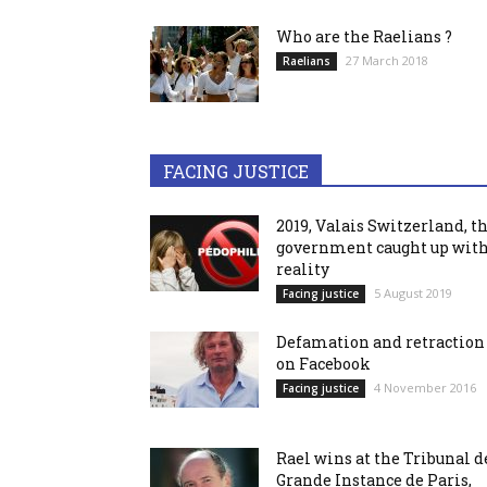
Who are the Raelians ?
27 March 2018
Raelians
FACING JUSTICE
2019, Valais Switzerland, t
government caught up wit
reality
5 August 2019
Facing justice
Defamation and retraction
on Facebook
4 November 2016
Facing justice
Rael wins at the Tribunal d
Grande Instance de Paris,