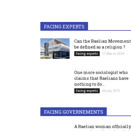
FACING EXPERTS
Can the Raelian Movement
be defined as a religion ?
17 March 2024
Facing experts
One more sociologist who
claims that Raelians have
nothing to do...
24 July 2015
Facing experts
FACING GOVERNEMENTS
A Raelian woman officially