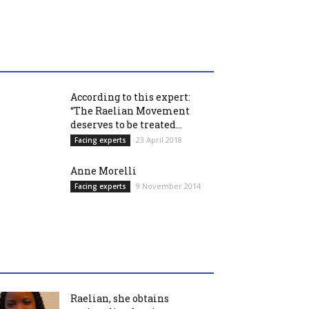
According to this expert:
“The Raelian Movement
deserves to be treated...
23 April 2018
Facing experts
Anne Morelli
9 November 2014
Facing experts
Raelian, she obtains