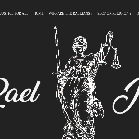
 JUSTICE FOR ALL
HOME
WHO ARE THE RAELIANS ?
SECT OR RELIGION ?
1