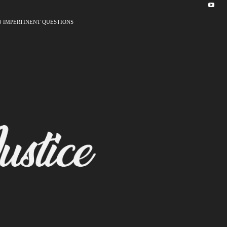
0 IMPERTINENT QUESTIONS