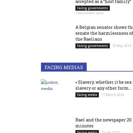
accepted as a “host family”
Facing governments
7 November 2014
A Belgian senator shows th
senate the harmlessness o
the Raelians
13 May 2013
Facing governments
FACING MEDIAS
« Slavery, whether it be sex
slavery or any other form...
17 March 2024
Facing media
Rael and the newspaper 20
minutes
23 July 2015
Facing media