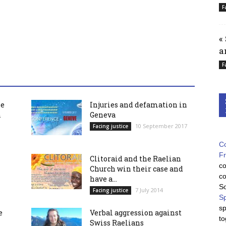
F
«
a
F
he
Injuries and defamation in
h
Geneva
10 September 2017
Facing justice
Co
F
Clitoraid and the Raelian
co
Church win their case and
co
have a...
So
7 July 2014
Facing justice
Sp
sp
e
Verbal aggression against
to
Swiss Raelians