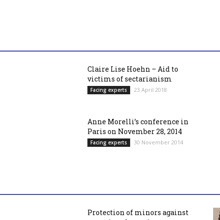
Claire Lise Hoehn – Aid to
victims of sectarianism
23 April 2018
Facing experts
Anne Morelli’s conference in
Paris on November 28, 2014
30 November 2014
Facing experts
Protection of minors against