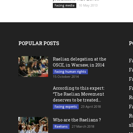
10 May 2013
Facing media
POPULAR POSTS
P
Raelian delegation at the
F
OSCE, in Warsaw, in 2014
F
Facing human rights
15 October 2014
F
F
According to this expert:
“The Raelian Movement
R
deserves to be treated...
F
23 April 2018
Facing experts
l
R
Who are the Raelians ?
s
27 March 2018
Raelians