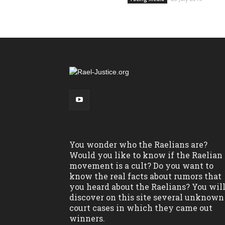
You wonder who the Raelians are?
Would you like to know if the Raelian
movement is a cult? Do you want to
know the real facts about rumors that
you heard about the Raelians? You wil
discover on this site several unknown
court cases in which they came out
winners.