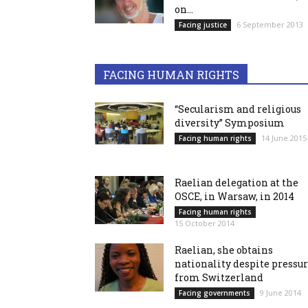
on...
6 September 2013
Facing justice
FACING HUMAN RIGHTS
“Secularism and religious
diversity” Symposium
14 June 2015
Facing human rights
Raelian delegation at the
OSCE, in Warsaw, in 2014
Facing human rights
15 October 2014
Raelian, she obtains
nationality despite pressu
from Switzerland
9 June 2014
Facing governments