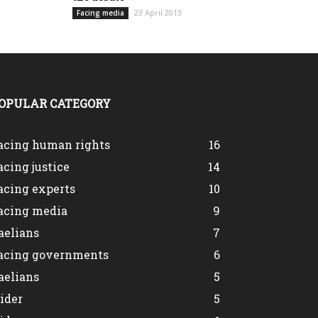
23 April 2013
Facing media
OPULAR CATEGORY
acing human rights
16
acing justice
14
acing experts
10
acing media
9
aelians
7
acing governments
6
aelians
5
lider
5