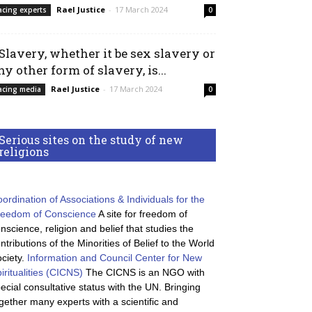
Rael Justice
-
17 March 2024
acing experts
0
 Slavery, whether it be sex slavery or
ny other form of slavery, is...
Rael Justice
-
17 March 2024
acing media
0
Serious sites on the study of new
religions
ordination of Associations & Individuals for the
reedom of Conscience
A site for freedom of
nscience, religion and belief that studies the
ntributions of the Minorities of Belief to the World
ciety.
Information and Council Center for New
iritualities (CICNS)
The CICNS is an NGO with
ecial consultative status with the UN. Bringing
gether many experts with a scientific and