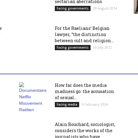
sectarian aberrations
29 August 2014
Facing governments
e
For the Raelians’ Belgian
f
lawyer, “the distinction
between cult and religion...
10 July 2012
Facing governments
How far does the media
madness go: the accusation
of sexual...
9 February 2024
Facing media
Alain Bouchard, sociologist,
considers the works of the
journalists who have...