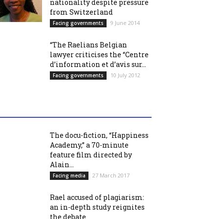
nationality despite pressure
from Switzerland
9 June 2014
Facing governments
“The Raelians Belgian
lawyer criticises the “Centre
d’information et d’avis sur...
10 July 2012
Facing governments
The docu-fiction, “Happiness
Academy,” a 70-minute
feature film directed by
Alain...
27 March 2017
Facing media
Rael accused of plagiarism:
an in-depth study reignites
the debate