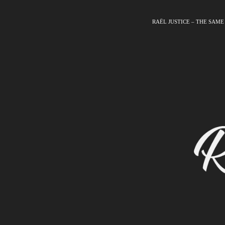
RAËL JUSTICE – THE SAME