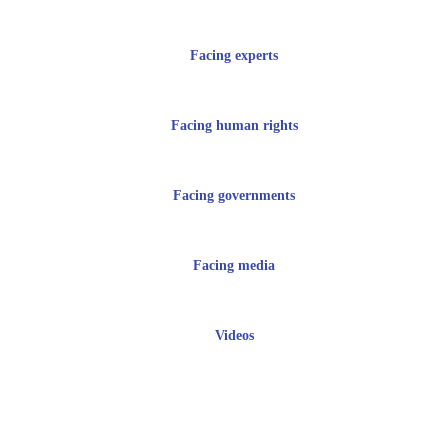
Facing experts
Facing human rights
Facing governments
Facing media
Videos