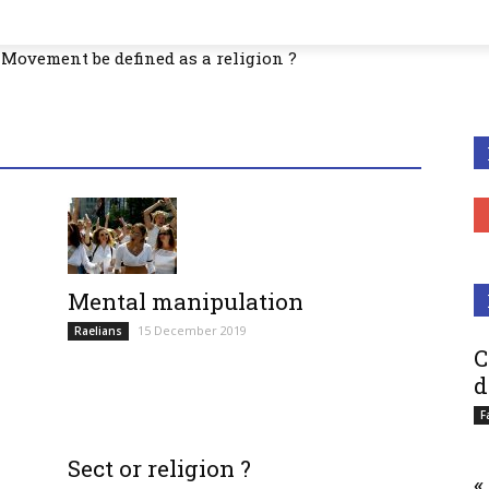
Movement be defined as a religion ?
Mental manipulation
15 December 2019
Raelians
C
d
F
Sect or religion ?
«