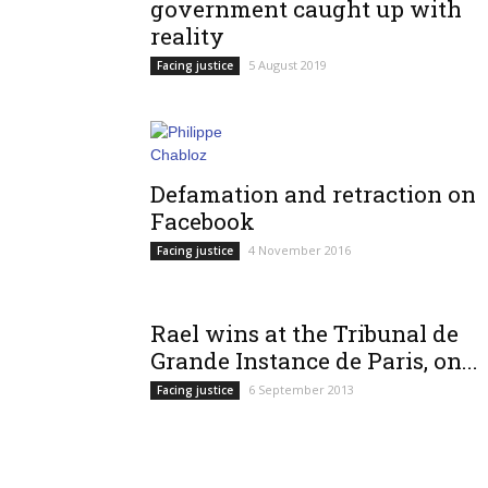
government caught up with
reality
5 August 2019
Facing justice
Defamation and retraction on
Facebook
4 November 2016
Facing justice
Rael wins at the Tribunal de
Grande Instance de Paris, on...
6 September 2013
Facing justice