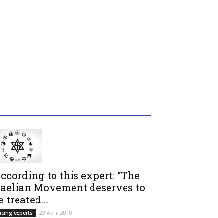
ccording to this expert: “The
aelian Movement deserves to
e treated...
23 April 2018
acing experts