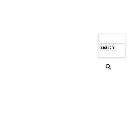
Search