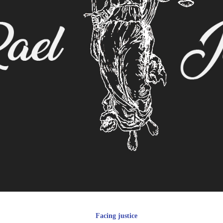
Facing justice