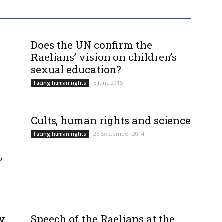
Does the UN confirm the
Raelians’ vision on children’s
sexual education?
5 June 2015
Facing human rights
Cults, human rights and science
25 September 2014
Facing human rights
,
ty
Speech of the Raelians at the