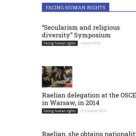
FACING HUMAN RIGHTS
“Secularism and religious
diversity” Symposium
14 June 2015
Facing human rights
Raelian delegation at the OSCE
in Warsaw, in 2014
15 October 2014
Facing human rights
Raelian, she obtains nationali