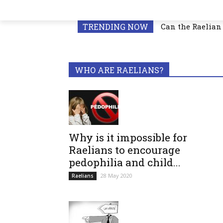
TRENDING NOW
Can the Raelian 
WHO ARE RAELIANS?
Why is it impossible for
Raelians to encourage
pedophilia and child...
28 May 2020
Raelians