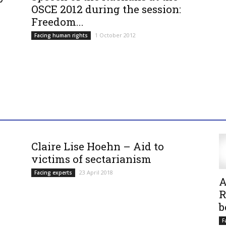
OSCE 2012 during the session:
Freedom...
1 October 2012
Facing human rights
Claire Lise Hoehn – Aid to
victims of sectarianism
23 April 2018
Facing experts
A
R
b
F