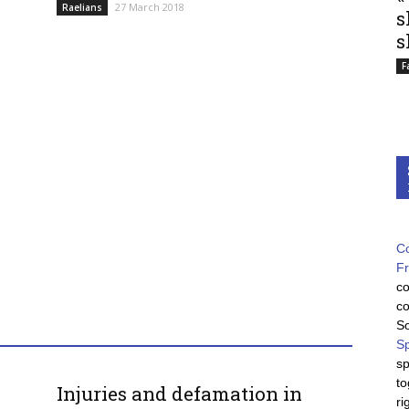
27 March 2018
Raelians
s
s
F
Co
F
co
co
So
Sp
sp
to
Injuries and defamation in
ri