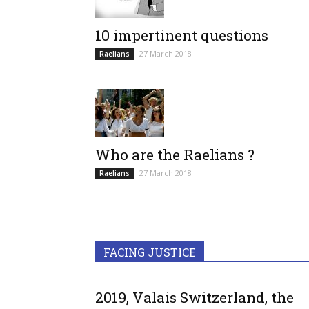
10 impertinent questions
27 March 2018
Raelians
Who are the Raelians ?
27 March 2018
Raelians
FACING JUSTICE
2019, Valais Switzerland, the