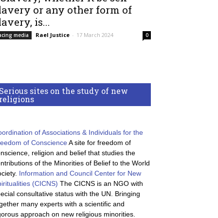
lavery or any other form of
lavery, is...
Rael Justice
-
17 March 2024
acing media
0
Serious sites on the study of new
religions
ordination of Associations & Individuals for the
reedom of Conscience
A site for freedom of
nscience, religion and belief that studies the
ntributions of the Minorities of Belief to the World
ciety.
Information and Council Center for New
iritualities (CICNS)
The CICNS is an NGO with
ecial consultative status with the UN. Bringing
gether many experts with a scientific and
gorous approach on new religious minorities.