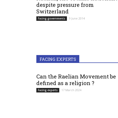
despite pressure from
Switzerland
9 June 2014
Facing governments
FACING EXPERTS
Can the Raelian Movement be
defined as a religion ?
17 March 2024
Facing experts