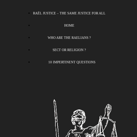
RAËL JUSTICE – THE SAME JUSTICE FOR ALL
HOME
WHO ARE THE RAELIANS ?
SECT OR RELIGION ?
10 IMPERTINENT QUESTIONS