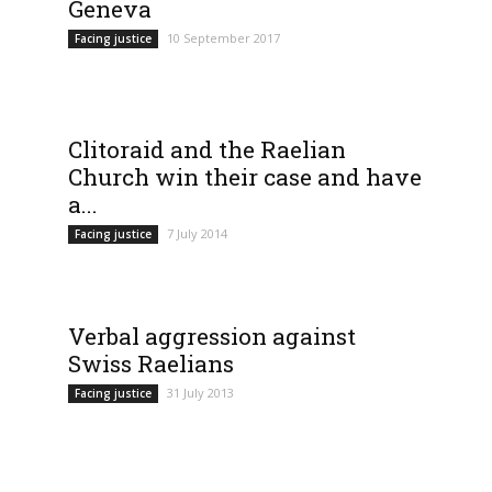
Geneva
10 September 2017
Facing justice
Clitoraid and the Raelian
Church win their case and have
a...
7 July 2014
Facing justice
Verbal aggression against
Swiss Raelians
31 July 2013
Facing justice