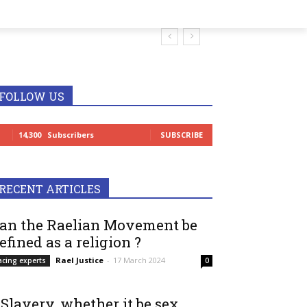
FOLLOW US
14,300
Subscribers
SUBSCRIBE
RECENT ARTICLES
an the Raelian Movement be
efined as a religion ?
Rael Justice
-
17 March 2024
acing experts
0
 Slavery, whether it be sex