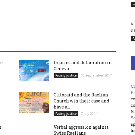
F
«
a
F
he
Injuries and defamation in
h
Geneva
10 September 2017
Facing justice
Co
F
Clitoraid and the Raelian
co
Church win their case and
co
have a...
So
7 July 2014
Facing justice
Sp
sp
e
Verbal aggression against
to
Swiss Raelians