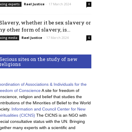
Rael Justice
-
17 March 2024
acing experts
0
 Slavery, whether it be sex slavery or
ny other form of slavery, is...
Rael Justice
-
17 March 2024
acing media
0
Serious sites on the study of new
religions
ordination of Associations & Individuals for the
reedom of Conscience
A site for freedom of
nscience, religion and belief that studies the
ntributions of the Minorities of Belief to the World
ciety.
Information and Council Center for New
iritualities (CICNS)
The CICNS is an NGO with
ecial consultative status with the UN. Bringing
gether many experts with a scientific and