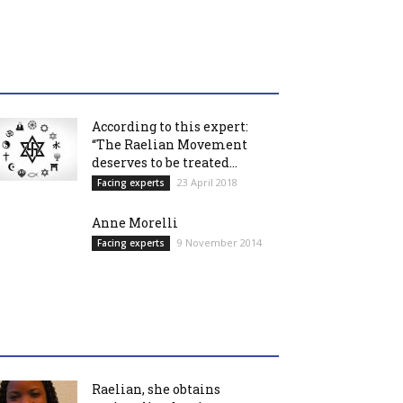
According to this expert:
“The Raelian Movement
deserves to be treated...
23 April 2018
Facing experts
Anne Morelli
9 November 2014
Facing experts
Raelian, she obtains