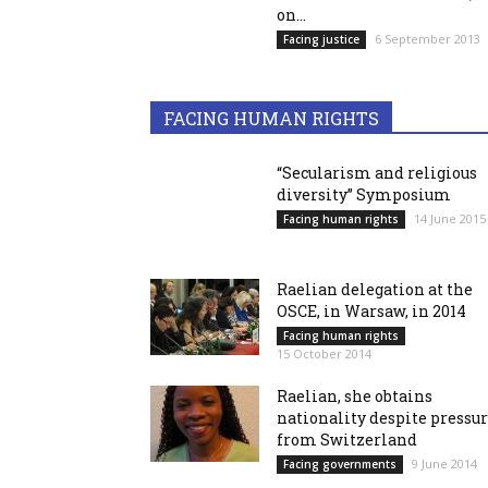
on...
6 September 2013
Facing justice
FACING HUMAN RIGHTS
“Secularism and religious
diversity” Symposium
14 June 2015
Facing human rights
Raelian delegation at the
OSCE, in Warsaw, in 2014
Facing human rights
15 October 2014
Raelian, she obtains
nationality despite pressu
from Switzerland
9 June 2014
Facing governments