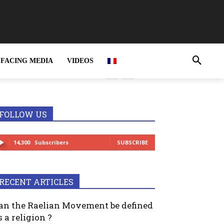
FACING MEDIA
VIDEOS
rime and MUST be
FOLLOW US
14,300
Subscribers
SUBSCRIBE
RECENT ARTICLES
an the Raelian Movement be defined
s a religion ?