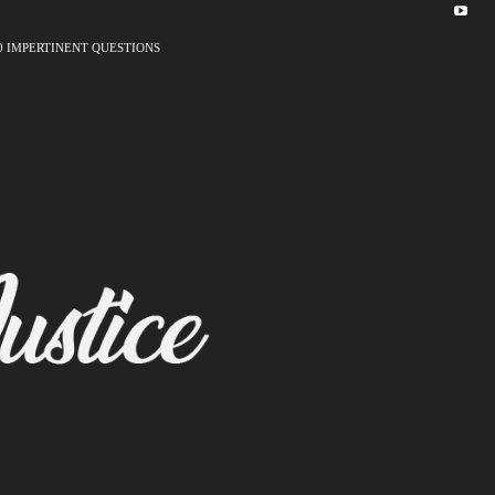
0 IMPERTINENT QUESTIONS