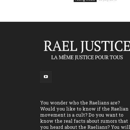
You wonder who the Raelians are?
Would you like to know if the Raelian
movement is a cult? Do you want to
know the real facts about rumors that
you heard about the Raelians? You wil