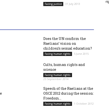
ri
31 July 2013
Facing justice
Does the UN confirm the
Raelians’ vision on
children’s sexual education?
5 June 2015
Facing human rights
Cults, human rights and
science
Facing human rights
25 September 2014
Speech of the Raelians at the
re
OSCE 2012 during the session:
Freedom...
1 October 2012
Facing human rights