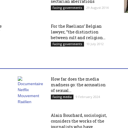
sectarian aberrations
29 August 2014
Facing governments
e
For the Raelians’ Belgian
f
lawyer, “the distinction
between cult and religion...
10 July 2012
Facing governments
How far does the media
madness go: the accusation
of sexual...
9 February 2024
Facing media
Alain Bouchard, sociologist,
considers the works of the
journalists who have...