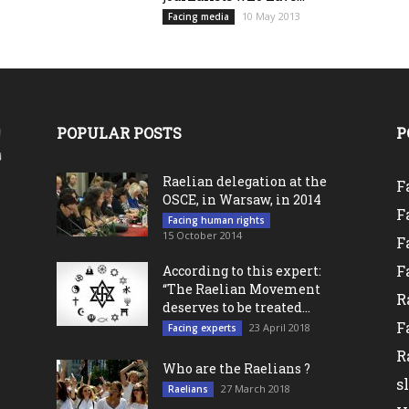
10 May 2013
Facing media
POPULAR POSTS
P
Raelian delegation at the
F
OSCE, in Warsaw, in 2014
F
Facing human rights
15 October 2014
F
F
According to this expert:
“The Raelian Movement
R
deserves to be treated...
F
23 April 2018
Facing experts
R
Who are the Raelians ?
s
27 March 2018
Raelians
l