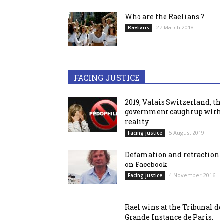
Who are the Raelians ?
27 March 2018
Raelians
FACING JUSTICE
2019, Valais Switzerland, t
government caught up wit
reality
5 August 2019
Facing justice
Defamation and retraction
on Facebook
4 November 2016
Facing justice
Rael wins at the Tribunal d
Grande Instance de Paris,