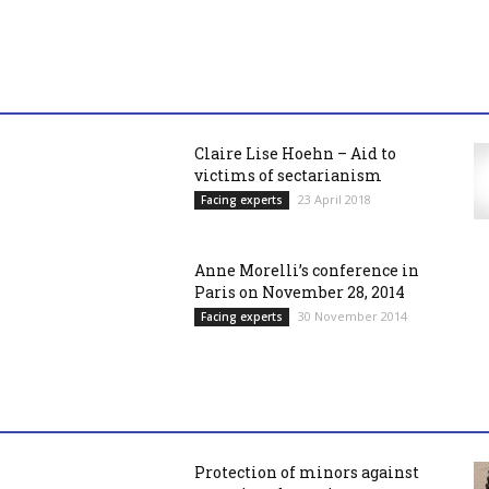
Claire Lise Hoehn – Aid to
victims of sectarianism
23 April 2018
Facing experts
Anne Morelli’s conference in
Paris on November 28, 2014
30 November 2014
Facing experts
Protection of minors against