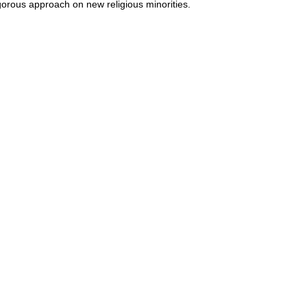
gorous approach on new religious minorities.