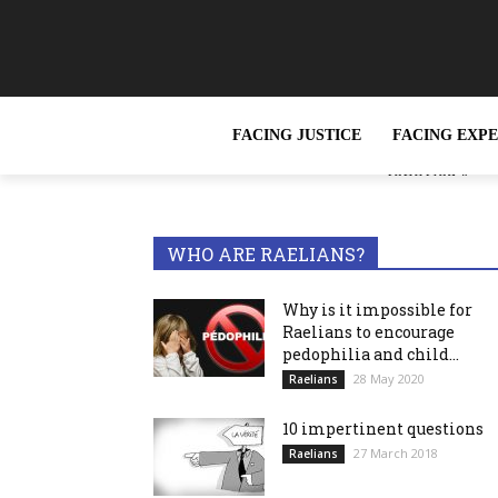
FACING JUSTICE
FACING EXP
« Slavery, wh
TRENDING NOW
reported »
WHO ARE RAELIANS?
Why is it impossible for
Raelians to encourage
pedophilia and child...
28 May 2020
Raelians
10 impertinent questions
27 March 2018
Raelians