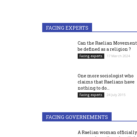
FACING EXPERTS
Can the Raelian Movement
be defined as a religion ?
17 March 2024
Facing experts
One more sociologist who
claims that Raelians have
nothing to do...
24 July 2015
Facing experts
FACING GOVERNEMENTS
A Raelian woman officially