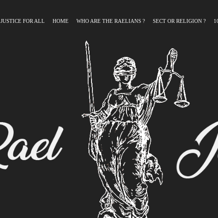
 JUSTICE FOR ALL
HOME
WHO ARE THE RAELIANS ?
SECT OR RELIGION ?
1