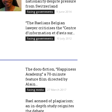
nationality despite pressure
from Switzerland
9 June 2014
Facing governments
“The Raelians Belgian
lawyer criticises the “Centre
d’information et d’avis sur...
10 July 2012
Facing governments
The docu-fiction, “Happiness
Academy,” a 70-minute
feature film directed by
Alain...
27 March 2017
Facing media
Rael accused of plagiarism:
an in-depth study reignites
the debate