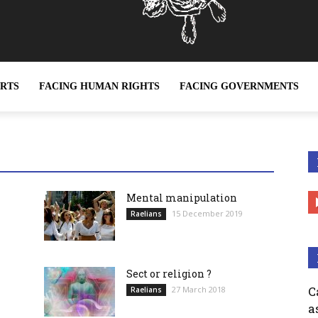
ERTS
FACING HUMAN RIGHTS
FACING GOVERNMENTS
ether it be sex slavery or any other form of slavery, is a c
Mental manipulation
15 December 2019
Raelians
Sect or religion ?
C
27 March 2018
Raelians
a