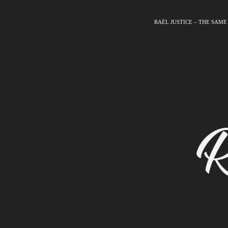
RAËL JUSTICE – THE SAME