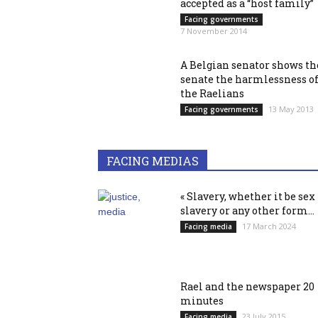
accepted as a “host family”
Facing governments
7 November 2014
A Belgian senator shows th
senate the harmlessness o
the Raelians
13 May 2013
Facing governments
FACING MEDIAS
« Slavery, whether it be sex
slavery or any other form...
17 March 2024
Facing media
Rael and the newspaper 20
minutes
23 July 2015
Facing media