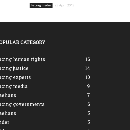
23 April 2013
Facing media
OPULAR CATEGORY
acing human rights
16
acing justice
14
acing experts
10
acing media
9
aelians
7
acing governments
6
aelians
5
lider
5