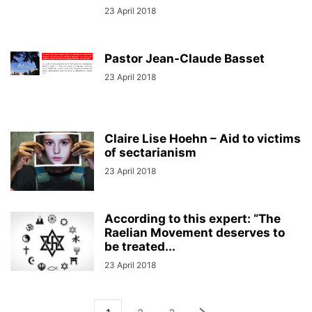
23 April 2018
Pastor Jean-Claude Basset
23 April 2018
Claire Lise Hoehn – Aid to victims
of sectarianism
23 April 2018
According to this expert: “The
Raelian Movement deserves to
be treated...
23 April 2018