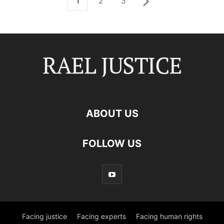
1
2
3
ABOUT US
FOLLOW US
Facing justice
Facing experts
Facing human rights