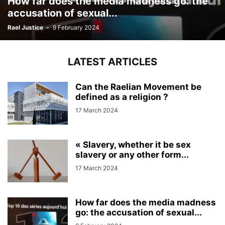
How far does the media madness go: the
accusation of sexual...
Rael Justice
-
9 February 2024
LATEST ARTICLES
Can the Raelian Movement be
defined as a religion ?
17 March 2024
« Slavery, whether it be sex
slavery or any other form...
17 March 2024
How far does the media madness
go: the accusation of sexual...