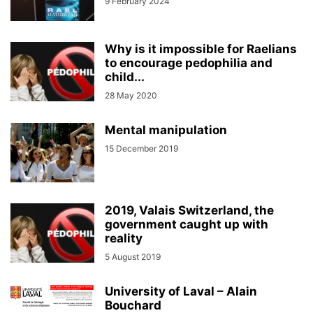
9 February 2024
Why is it impossible for Raelians
to encourage pedophilia and
child...
28 May 2020
Mental manipulation
15 December 2019
2019, Valais Switzerland, the
government caught up with
reality
5 August 2019
University of Laval – Alain
Bouchard