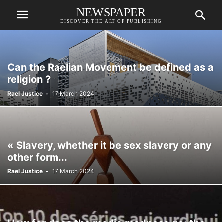
NEWSPAPER
DISCOVER THE ART OF PUBLISHING
Can the Raelian Movement be defined as a
religion ?
Rael Justice
-
17 March 2024
« Slavery, whether it be sex slavery or any
other form...
Rael Justice
-
17 March 2024