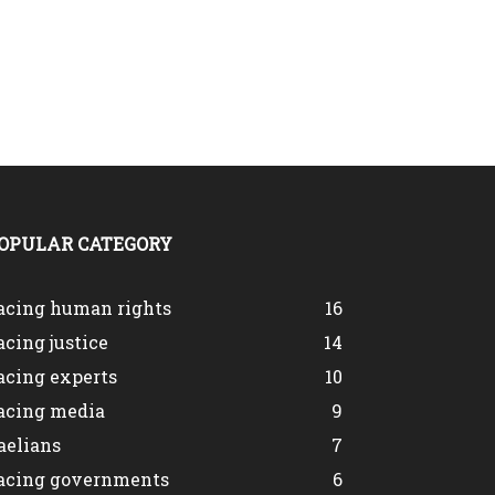
OPULAR CATEGORY
acing human rights
16
acing justice
14
acing experts
10
acing media
9
aelians
7
acing governments
6