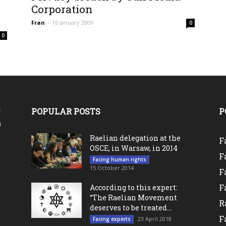
0
Corporation
Fran
-
16 January 2009
0
0
POPULAR POSTS
P
Raelian delegation at the
F
OSCE, in Warsaw, in 2014
F
Facing human rights
15 October 2014
F
F
According to this expert:
“The Raelian Movement
R
deserves to be treated...
F
23 April 2018
Facing experts