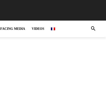
FACING MEDIA
VIDEOS