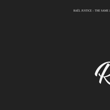
RAËL JUSTICE – THE SAME 