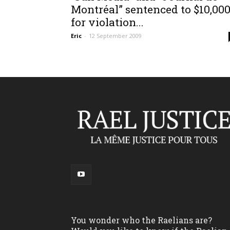
Montréal” sentenced to $10,00
for violation...
Eric
-
12 September 2009
You wonder who the Raelians are?