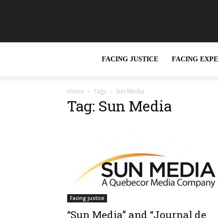
FACING JUSTICE
FACING EXP
Home
Tags
Sun Media
Tag: Sun Media
Facing justice
“Sun Media” and “Journal de