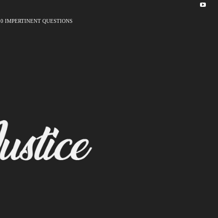
10 IMPERTINENT QUESTIONS