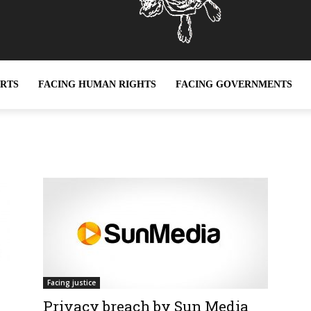
ERTS
FACING HUMAN RIGHTS
FACING GOVERNMENTS
Facing justice
Privacy breach by Sun Media