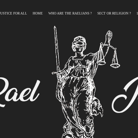
JUSTICE FOR ALL
HOME
WHO ARE THE RAELIANS ?
SECT OR RELIGION ?