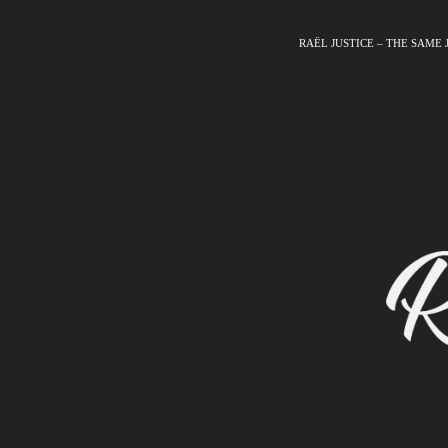
RAËL JUSTICE – THE SAME 