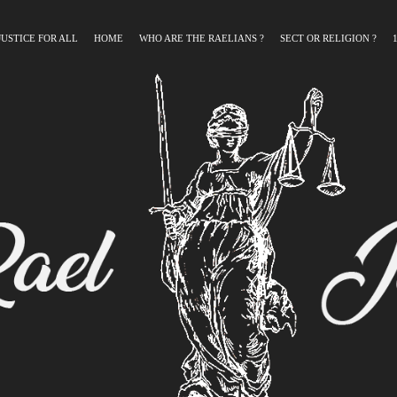
JUSTICE FOR ALL
HOME
WHO ARE THE RAELIANS ?
SECT OR RELIGION ?