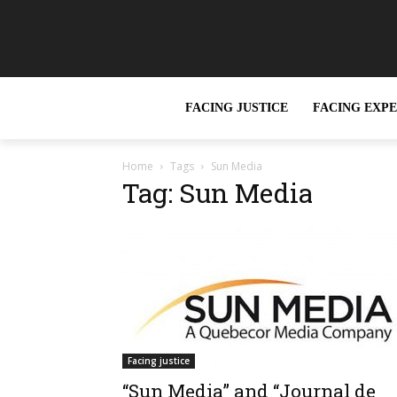
FACING JUSTICE
FACING EXP
Home
Tags
Sun Media
Tag: Sun Media
Facing justice
“Sun Media” and “Journal de