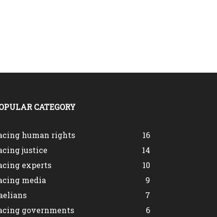
OPULAR CATEGORY
acing human rights
16
acing justice
14
acing experts
10
acing media
9
aelians
7
acing governments
6