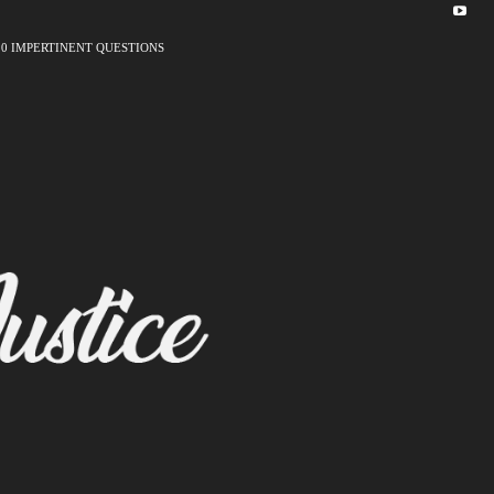
10 IMPERTINENT QUESTIONS