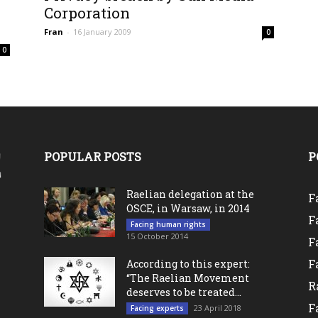
0
Corporation
Fran
-
16 January 2009
0
0
POPULAR POSTS
P
Raelian delegation at the
F
OSCE, in Warsaw, in 2014
F
Facing human rights
15 October 2014
F
F
According to this expert:
“The Raelian Movement
R
deserves to be treated...
F
23 April 2018
Facing experts