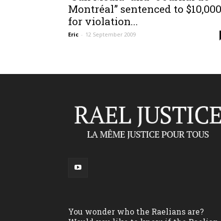
Montréal” sentenced to $10,00
for violation...
Eric
-
12 September 2009
You wonder who the Raelians are?