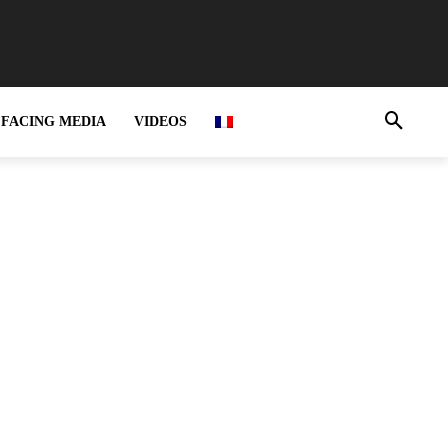
FACING MEDIA
VIDEOS