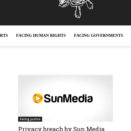
ERTS
FACING HUMAN RIGHTS
FACING GOVERNMENTS
Facing justice
Privacy breach by Sun Media