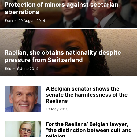
Protection of minors against sectarian
aberrations
Fran
-
29 August 2014
Raelian, she obtains nationality despite
pressure from Switzerland
Eric
-
9 June 2014
A Belgian senator shows the
senate the harmlessness of the
Raelians
13 May 2013
For the Raelians’ Belgian lawyer,
“the distinction between cult and
religion...