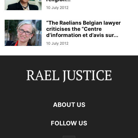
10 July 2012
“The Raelians Belgian lawyer
criticises the “Centre
d’information et d’avis sur...
10 July 2012
ABOUT US
FOLLOW US