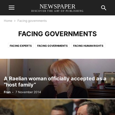
NEWSPAPER
DISCOVER THE ART OF PUBLISHING
Home
Facing governments
FACING GOVERNMENTS
FACING EXPERTS
FACING GOVERNMENTS
FACING HUMAN RIGHTS
FACING JUSTICE
FACING MEDIA
INFORMATION
RAELIANS
RAELIANS
SLIDER
VIDEOS
A Raelian woman officially accepted as a
“host family”
Fran
-
7 November 2014