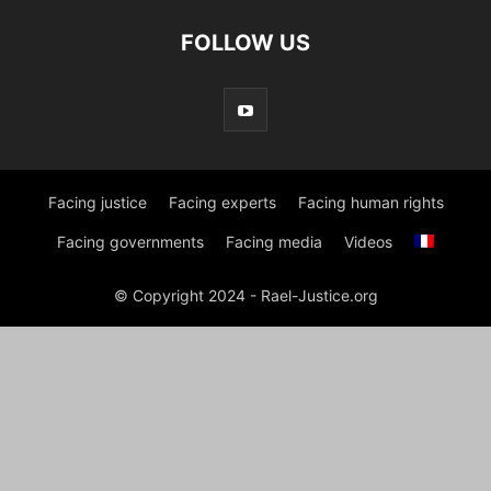
FOLLOW US
Facing justice
Facing experts
Facing human rights
Facing governments
Facing media
Videos
© Copyright 2024 - Rael-Justice.org