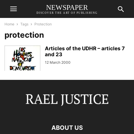
NEWSPAPER
DISCOVER THE ART OF PUBLISHING
Home
Tags
Protection
protection
Articles of the UDHR – articles 7
and 23
12 March 2000
ABOUT US