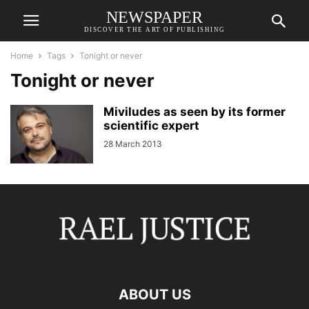
NEWSPAPER
DISCOVER THE ART OF PUBLISHING
Home
Tags
Tonight or never
Tonight or never
Miviludes as seen by its former
scientific expert
28 March 2013
ABOUT US