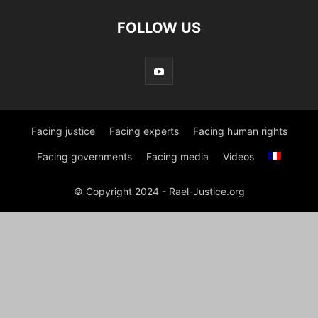
FOLLOW US
Facing justice
Facing experts
Facing human rights
Facing governments
Facing media
Videos
© Copyright 2024 - Rael-Justice.org