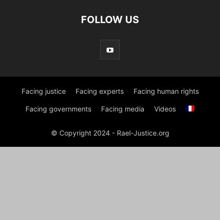
FOLLOW US
Facing justice
Facing experts
Facing human rights
Facing governments
Facing media
Videos
© Copyright 2024 - Rael-Justice.org