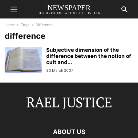
NEWSPAPER
DISCOVER THE ART OF PUBLISHING
Home
Tags
Difference
difference
Subjective dimension of the
difference between the notion of
cult and...
30 March 2007
ABOUT US