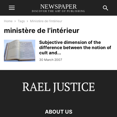
NEWSPAPER
DISCOVER THE ART OF PUBLISHING
Home
Tags
Ministère de l’intérieur
ministère de l’intérieur
Subjective dimension of the
difference between the notion of
cult and...
30 March 2007
ABOUT US