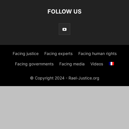
FOLLOW US
Facing justice
Facing experts
Facing human rights
Facing governments
Facing media
Videos
© Copyright 2024 - Rael-Justice.org