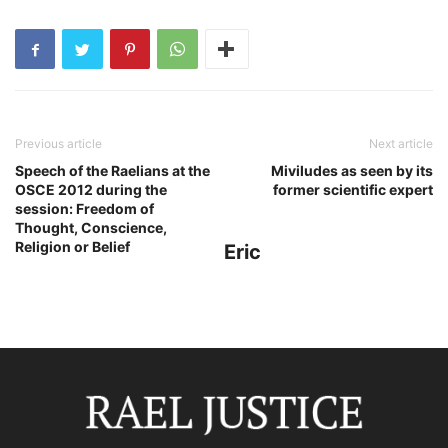
Previous article
Next article
Speech of the Raelians at the
Miviludes as seen by its
OSCE 2012 during the
former scientific expert
session: Freedom of
Thought, Conscience,
Religion or Belief
Eric