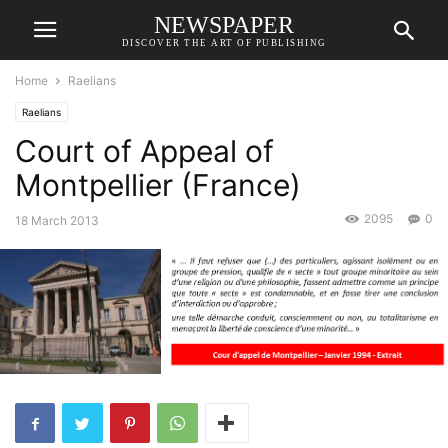
NEWSPAPER
DISCOVER THE ART OF PUBLISHING
Home
Raelians
Raelians
Court of Appeal of
Montpellier (France)
2095
0
18 March 2013