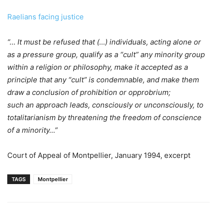
Raelians facing justice
“… It must be refused that (…) individuals, acting alone or
as a pressure group, qualify as a “cult” any minority group
within a religion or philosophy, make it accepted as a
principle that any “cult” is condemnable, and make them
draw a conclusion of prohibition or opprobrium;
such an approach leads, consciously or unconsciously, to
totalitarianism by threatening the freedom of conscience
of a minority…”
Court of Appeal of Montpellier, January 1994, excerpt
TAGS
Montpellier